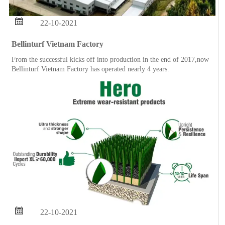

22-10-2021
Bellinturf Vietnam Factory
From the successful kicks off into production in the end of 2017,now
Bellinturf Vietnam Factory has operated nearly 4 years.

22-10-2021