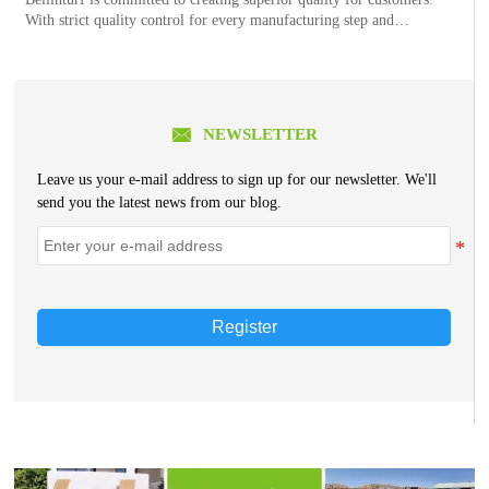
With strict quality control for every manufacturing step and
continuous quality improvement, each order of Bellinturf’s product
series goes through 26 control processes, 44 w

NEWSLETTER
Leave us your e-mail address to sign up for our newsletter. We'll
send you the latest news from our blog.
Register