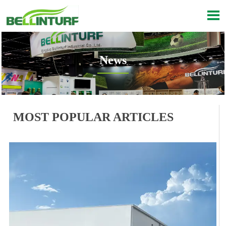

News

Current position：
Inicio
>
Noticias
MOST POPULAR ARTICLES