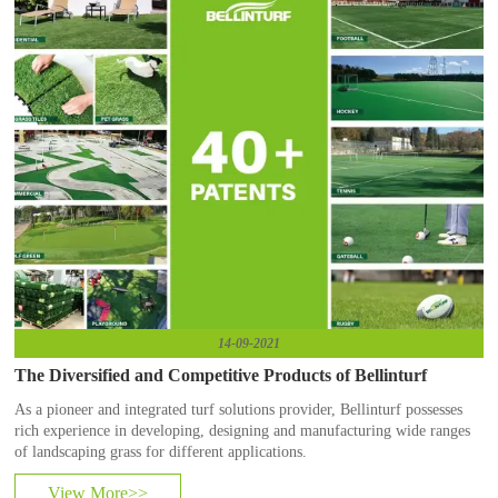
14-09-2021
The Diversified and Competitive Products of Bellinturf
​As a pioneer and integrated turf solutions provider, Bellinturf possesses
rich experience in developing, designing and manufacturing wide ranges
of landscaping grass for different applications.
View More>>