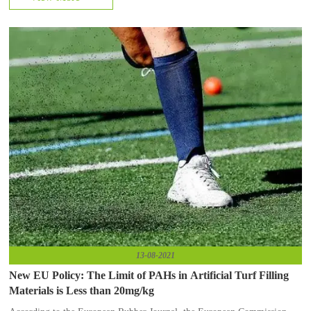
13-08-2021
New EU Policy: The Limit of PAHs in Artificial Turf Filling
Materials is Less than 20mg/kg