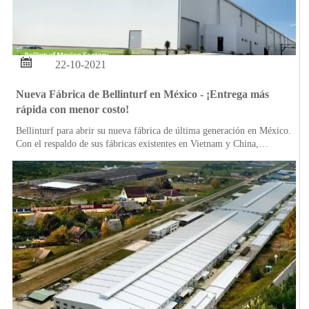

22-10-2021
Nueva Fábrica de Bellinturf en México - ¡Entrega más
rápida con menor costo!
Bellinturf para abrir su nueva fábrica de última generación en México.
Con el respaldo de sus fábricas existentes en Vietnam y China,
Bellinturf puede garantizar productos de calidad estable en un tiempo
más rápido en los mercados estadounidenses.