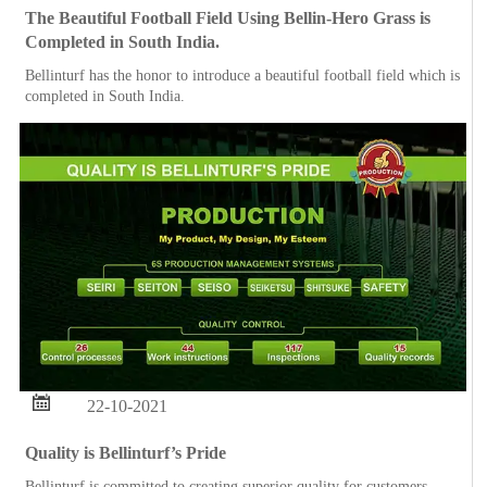
The Beautiful Football Field Using Bellin-Hero Grass is
Completed in South India.
Bellinturf has the honor to introduce a beautiful football field which is
completed in South India.

22-10-2021
Quality is Bellinturf’s Pride
Bellinturf is committed to creating superior quality for customers.