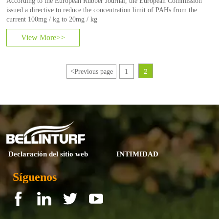
According to the European Rubber Journal, the European Commission
issued a directive to reduce the concentration limit of PAHs from the
current 100mg / kg to 20mg / kg
View More>>
2
<
Previous page
1
Declaración del sitio web
INTIMIDAD
Síguenos