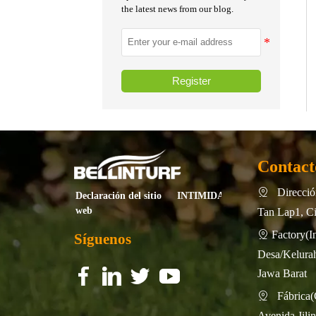
the latest news from our blog.
Register
Contact
Dirección

INTIMIDAD
Declaración del sitio
web
Tan Lap1, Ci
Factory

Síguenos
Desa/Kelurah
Jawa Barat
f
f
f
f
f
f
f
f
Fábrica

Avenida Jili