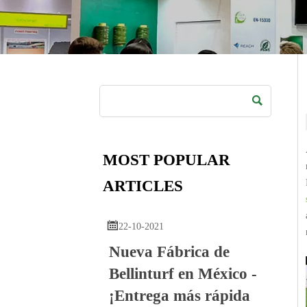

MOST POPULAR
ARTICLES

22-10-2021
Nueva Fábrica de
Bellinturf en México -
¡Entrega más rápida