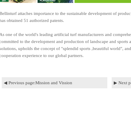
Bellinturf attaches importance to the sustainable development of product
has obtained 51 authorized patents.
As one of the world's leading artificial turf manufacturers and comprehe
committed to the development and production of landscape and sports ap
solutions, upholds the concept of "splendid sports ,beautiful world", an
cooperation experience to our global partners.
◀ Previous page:
Mission and Vission
▶ Next p