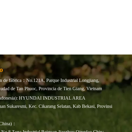
o
 de fábrica：No.121A, Parque Industrial Longjiang,
udad de Tan Phuoc, Provincia de Tien Giang, Vietnam
(Indonesia): HYUNDAI INDUSTRIAL AREA
an Sukaresmi, Kec. Cikarang Selatan, Kab Bekasi, Provinsi
(China)：
n No.8,Zona Industrial Beiguan Jiaozhou,Qingdao,China