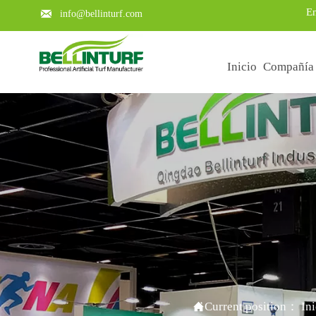
En

info@bellinturf.com
Inicio
Compañía
Learn about the key points of a

Current position：
In