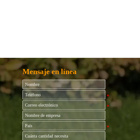
Mensaje en línea