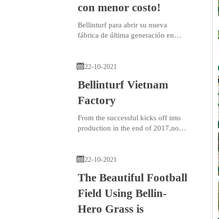
con menor costo!
Bellinturf para abrir su nueva
fábrica de última generación en
México.
Con el respaldo de sus fábricas

existentes en Vietnam y China,
22-10-2021
Bellinturf puede garantizar
Bellinturf Vietnam
productos de calidad estable en un
tiempo más rápido en los mercados
Factory
estadounidenses.
From the successful kicks off into
production in the end of 2017,now
Bellinturf Vietnam Factory has
operated nearly 4 years.

22-10-2021
The Beautiful Football
Field Using Bellin-
Hero Grass is