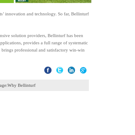
s’ innovation and technology. So far, Bellinturf
nsive solution providers, Bellinturf has been
plications, provides a full range of systematic
d brings professional and satisfactory win-win
age:
Why Bellinturf