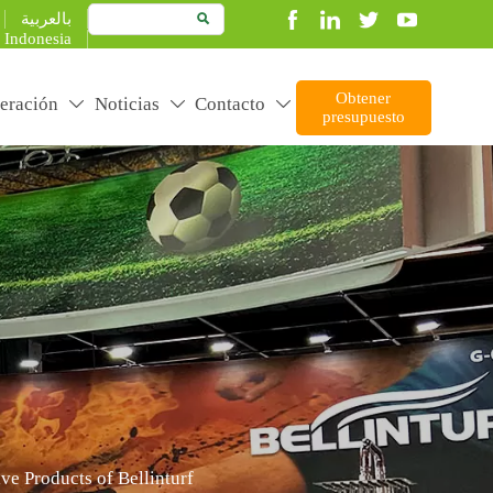
بالعربية

Indonesia
Obtener
eración
Noticias
Contacto



presupuesto
duct better to create more value
ve Products of Bellinturf