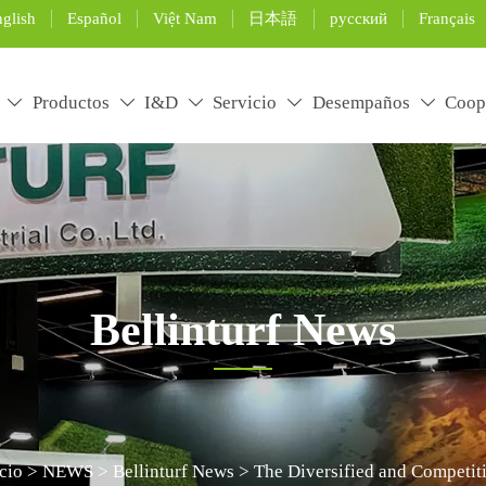
glish
Español
Việt Nam
日本語
русский
Français
Productos
I&D
Servicio
Desempaños
Coop





Bellinturf News
rtificial grass installation and maintenance, and use the pro
icio
>
NEWS
>
Bellinturf News
>
The Diversified and Competiti