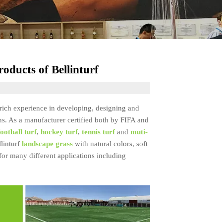
oducts of Bellinturf
s rich experience in developing, designing and
ns. As a manufacturer certified both by FIFA and
football turf
,
hockey turf
,
tennis turf
and
muti-
llinturf
landscape grass
with natural colors, soft
 for many different applications including