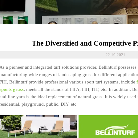
The Diversified and Competitive Pr
22-10-2021
As a pioneer and integrated turf solutions provider, Bellinturf possesse
manufacturing wide ranges of landscaping grass for different applicatio
FIH, Bellinturf provide professional various sport turf systems, include
sports grass
, meets all the stands of FIFA, FIH, ITF, etc. In addition, Be
and fine yarn is the ideal replacement of natural grass. It is widely used
residential, playground, public, DIY, etc.