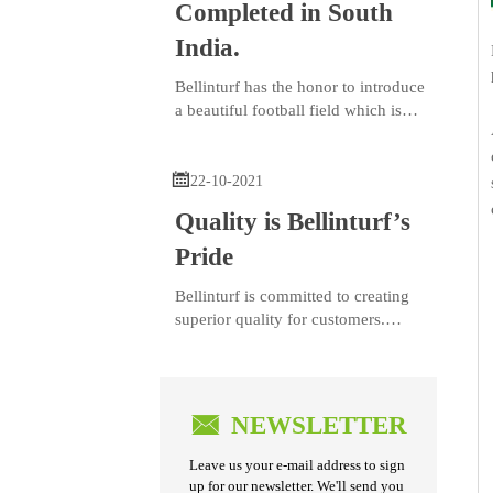
Completed in South
India.
Bellinturf has the honor to introduce
a beautiful football field which is
completed in South India.

22-10-2021
Quality is Bellinturf’s
Pride
Bellinturf is committed to creating
superior quality for customers.
With strict quality control for every
manufacturing step and continuous
quality improvement, each order of
Bellinturf’s product series goes

NEWSLETTER
through 26 control processes, 44 w
Leave us your e-mail address to sign
up for our newsletter. We'll send you